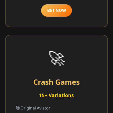
BET NOW
🚀
Crash Games
15+ Variations
Original Aviator