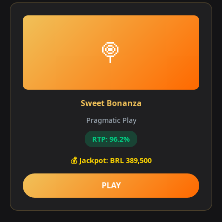
🍭
Sweet Bonanza
Pragmatic Play
RTP: 96.2%
💰 Jackpot: BRL 389,500
PLAY