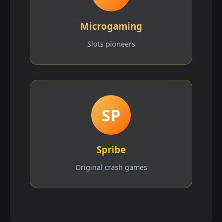
Microgaming
Slots pioneers
SP
Spribe
Original crash games