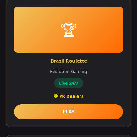
🏆
Brasil Roulette
Evolution Gaming
Live 24/7
🎯 PK Dealers
PLAY