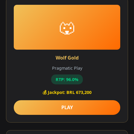
🐺
Wolf Gold
Pragmatic Play
RTP: 96.0%
💰 Jackpot: BRL 673,200
PLAY