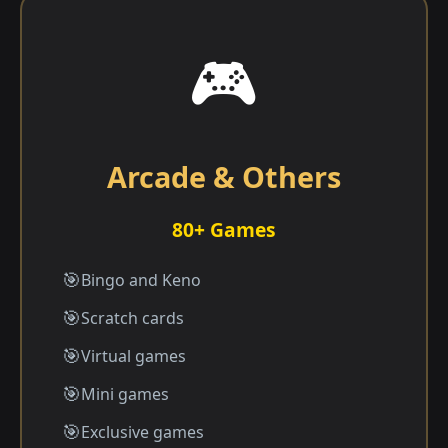
🎮
Arcade & Others
80+ Games
Bingo and Keno
Scratch cards
Virtual games
Mini games
Exclusive games