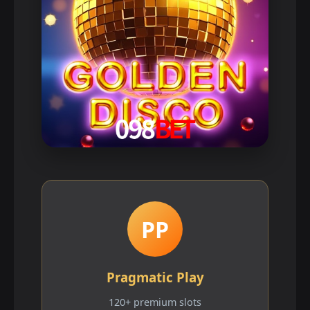
PP
Pragmatic Play
120+ premium slots