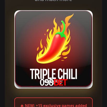
🔥
NEW:
+15 exclusive games added