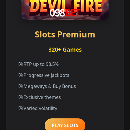
Slots Premium
320+ Games
RTP up to 98.5%
Progressive jackpots
Megaways & Buy Bonus
Exclusive themes
Varied volatility
PLAY SLOTS