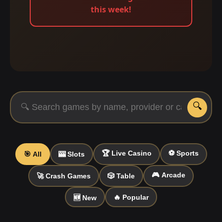
this week!
🔍
🏆 Live Casino
⚽ Sports
🎯 All
🎰 Slots
🎮 Arcade
🚀 Crash Games
🎲 Table
🔥 Popular
🆕 New