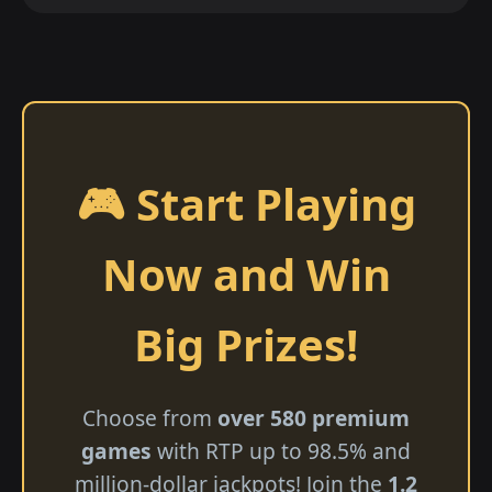
🎮 Start Playing
Now and Win
Big Prizes!
Choose from
over 580 premium
games
with RTP up to 98.5% and
million-dollar jackpots! Join the
1.2