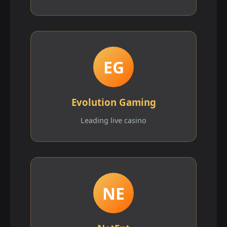
EG
Evolution Gaming
Leading live casino
NE