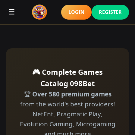
☰
LOGIN
REGISTER
🎮 Complete Games
Catalog 098Bet
🏆
Over 580 premium games
from the world's best providers!
NetEnt, Pragmatic Play,
Evolution Gaming, Microgaming
and much more