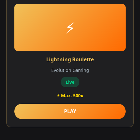
⚡
Lightning Roulette
Evolution Gaming
Live
⚡ Max: 500x
PLAY