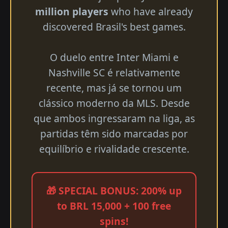
million players
who have already
discovered Brasil's best games.
O duelo entre Inter Miami e
Nashville SC é relativamente
recente, mas já se tornou um
clássico moderno da MLS. Desde
que ambos ingressaram na liga, as
partidas têm sido marcadas por
equilíbrio e rivalidade crescente.
🎁 SPECIAL BONUS: 200% up
to BRL 15,000 + 100 free
spins!