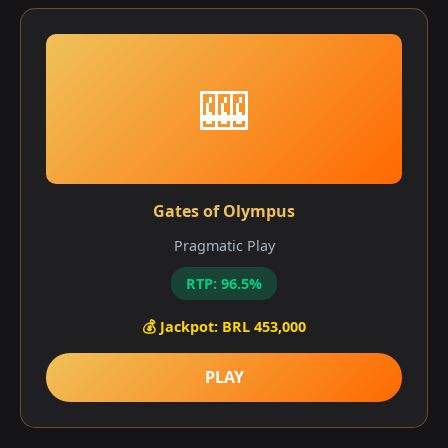
🎰
Gates of Olympus
Pragmatic Play
RTP: 96.5%
💰 Jackpot: BRL 453,000
PLAY