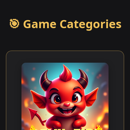
🎯 Game Categories