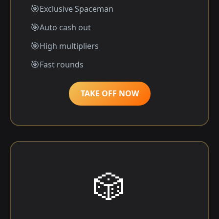
Exclusive Spaceman
Auto cash out
High multipliers
Fast rounds
TAKE OFF NOW
🎲