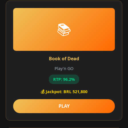
📚
Book of Dead
Play'n GO
RTP: 96.2%
💰 Jackpot: BRL 521,800
PLAY