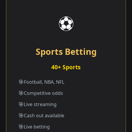
⚽
Sports Betting
40+ Sports
Football, NBA, NFL
Competitive odds
Live streaming
Cash out available
Live betting