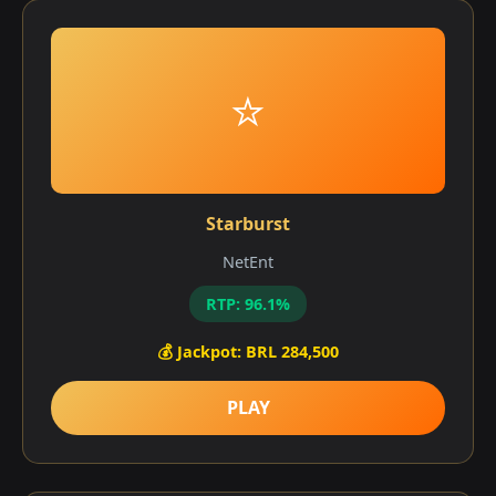
⭐
Starburst
NetEnt
RTP: 96.1%
💰 Jackpot: BRL 284,500
PLAY