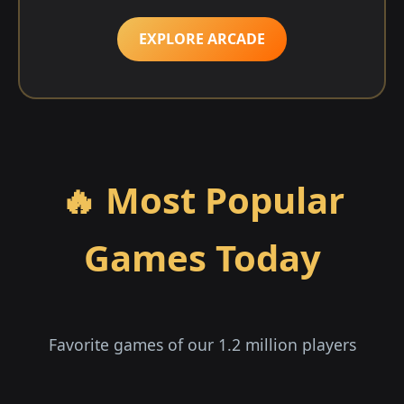
EXPLORE ARCADE
🔥 Most Popular
Games Today
Favorite games of our 1.2 million players