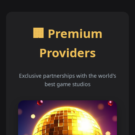
🏢 Premium
Providers
Exclusive partnerships with the world's
best game studios