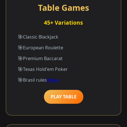
Table Games
45+ Variations
Classic Blackjack
European Roulette
Premium Baccarat
Texas Hold'em Poker
Brasil rules
Wxwx
PLAY TABLE