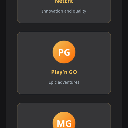
NetEnt
Innovation and quality
PG
Play'n GO
Epic adventures
MG