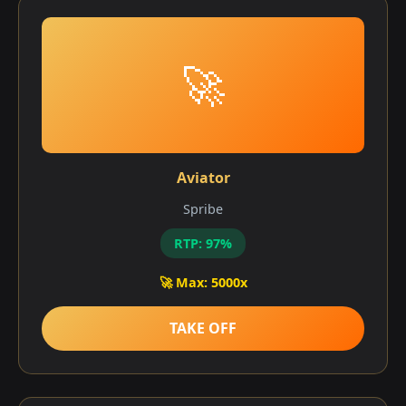
🚀
Aviator
Spribe
RTP: 97%
🚀 Max: 5000x
TAKE OFF