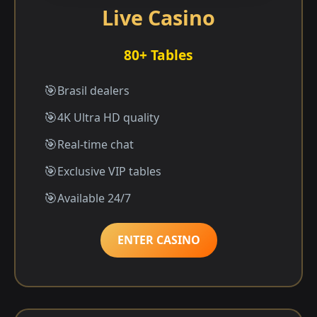
Live Casino
80+ Tables
Brasil dealers
4K Ultra HD quality
Real-time chat
Exclusive VIP tables
Available 24/7
ENTER CASINO