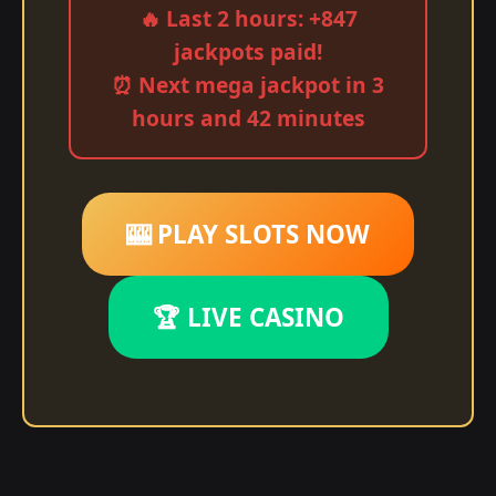
🔥 Last 2 hours: +847
jackpots paid!
⏰ Next mega jackpot in 3
hours and 42 minutes
🎰 PLAY SLOTS NOW
🏆 LIVE CASINO